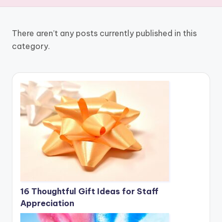
There aren’t any posts currently published in this
category.
16 Thoughtful Gift Ideas for Staff
Appreciation