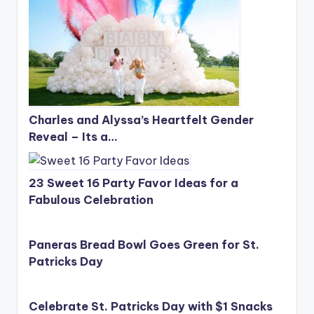
Charles and Alyssa’s Heartfelt Gender
Reveal – Its a…
23 Sweet 16 Party Favor Ideas for a
Fabulous Celebration
Paneras Bread Bowl Goes Green for St.
Patricks Day
Celebrate St. Patricks Day with $1 Snacks