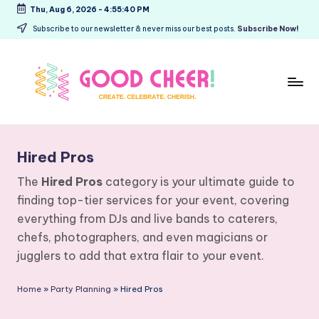
Thu, Aug 6, 2026
-
4:55:40 PM
Skip
Subscribe to our newsletter & never miss our best posts.
Subscribe Now!
to
content
G
Create.
Celebrate.
o
Hired Pros
Cherish.
o
The
Hired Pros
category is your ultimate guide to
d
finding top-tier services for your event, covering
C
everything from DJs and live bands to caterers,
h
chefs, photographers, and even magicians or
jugglers to add that extra flair to your event.
e
e
Home
»
Party Planning
»
Hired Pros
r!