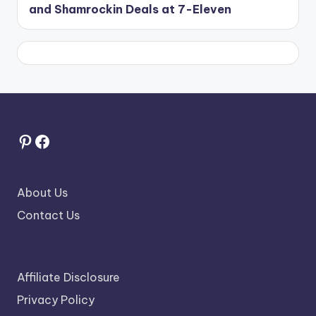
and Shamrockin Deals at 7-Eleven
Pinterest
Facebook
About Us
Contact Us
Affiliate Disclosure
Privacy Policy