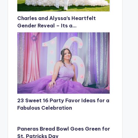
Charles and Alyssa’s Heartfelt
Gender Reveal – Its a…
23 Sweet 16 Party Favor Ideas for a
Fabulous Celebration
Paneras Bread Bowl Goes Green for
St. Patricks Day