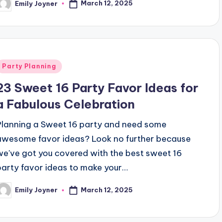
March 12, 2025
Emily Joyner
osted
y
Posted
Party Planning
n
23 Sweet 16 Party Favor Ideas for
a Fabulous Celebration
Planning a Sweet 16 party and need some
awesome favor ideas? Look no further because
we've got you covered with the best sweet 16
party favor ideas to make your…
March 12, 2025
Emily Joyner
osted
y