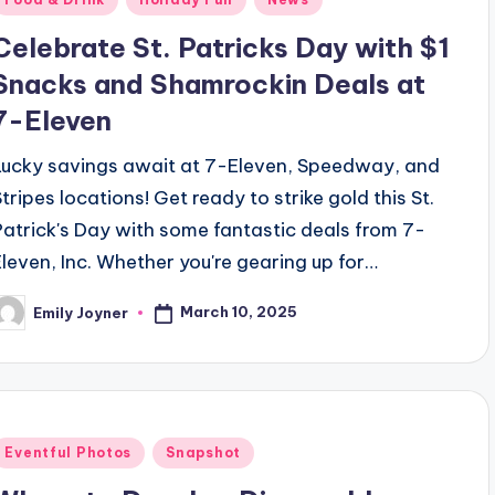
n
Celebrate St. Patricks Day with $1
Snacks and Shamrockin Deals at
7-Eleven
Lucky savings await at 7-Eleven, Speedway, and
Stripes locations! Get ready to strike gold this St.
Patrick's Day with some fantastic deals from 7-
Eleven, Inc. Whether you're gearing up for…
March 10, 2025
Emily Joyner
osted
y
Posted
Eventful Photos
Snapshot
n