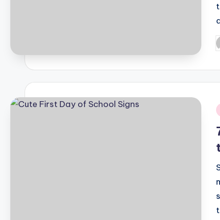
P
b
i
t