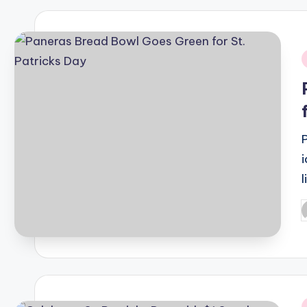
i
i
P
b