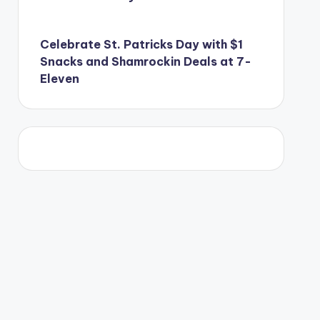
Celebrate St. Patricks Day with $1
Snacks and Shamrockin Deals at 7-
Eleven