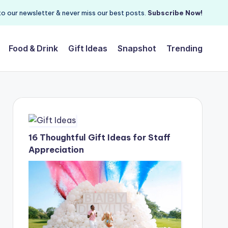
o our newsletter & never miss our best posts.
Subscribe Now!
Food & Drink
Gift Ideas
Snapshot
Trending
16 Thoughtful Gift Ideas for Staff
Appreciation