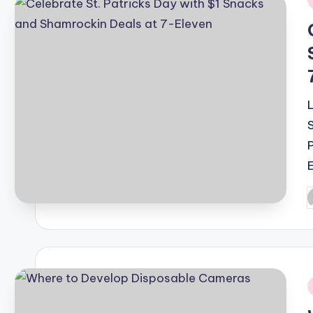
i
P
b
i