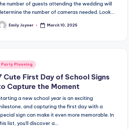
the number of guests attending the wedding will
determine the number of cameras needed. Look…
March 10, 2025
Emily Joyner
osted
y
Posted
Party Planning
n
7 Cute First Day of School Signs
to Capture the Moment
Starting a new school year is an exciting
milestone, and capturing the first day with a
special sign can make it even more memorable. In
his list, you'll discover a…