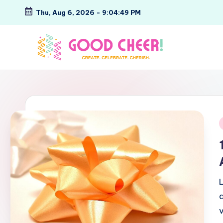
Thu, Aug 6, 2026
-
9:04:50 PM
Skip
to
content
G
Create.
Celebrate.
o
Cherish.
o
d
i
C
h
e
e