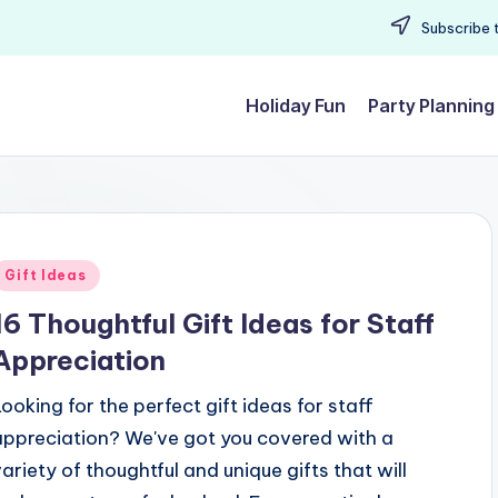
Subscribe t
Holiday Fun
Party Planning
Posted
Gift Ideas
n
16 Thoughtful Gift Ideas for Staff
Appreciation
Looking for the perfect gift ideas for staff
appreciation? We've got you covered with a
variety of thoughtful and unique gifts that will