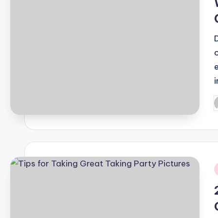
P
b
i