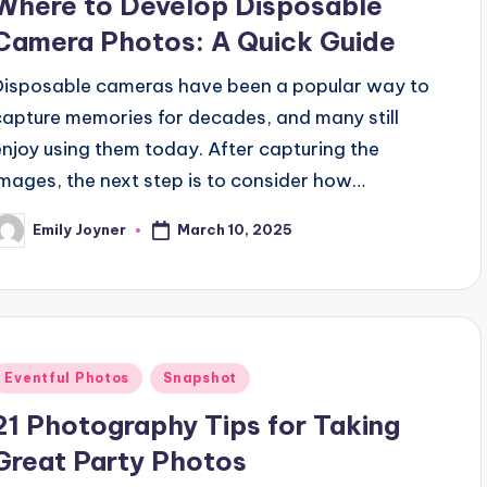
Where to Develop Disposable
Camera Photos: A Quick Guide
Disposable cameras have been a popular way to
capture memories for decades, and many still
enjoy using them today. After capturing the
images, the next step is to consider how…
March 10, 2025
Emily Joyner
osted
y
Posted
Eventful Photos
Snapshot
n
21 Photography Tips for Taking
Great Party Photos