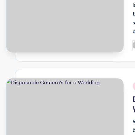
I
P
b
i