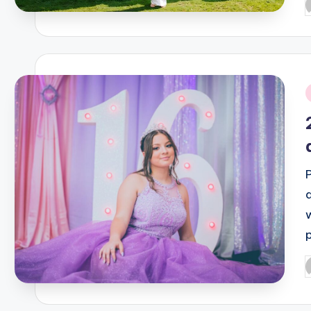
P
b
i
P
b