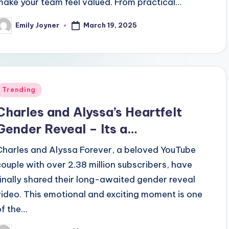
make your team feel valued. From practical…
March 19, 2025
Emily Joyner
osted
y
Posted
Trending
n
Charles and Alyssa’s Heartfelt
Gender Reveal – Its a…
Charles and Alyssa Forever, a beloved YouTube
couple with over 2.38 million subscribers, have
finally shared their long-awaited gender reveal
video. This emotional and exciting moment is one
of the…