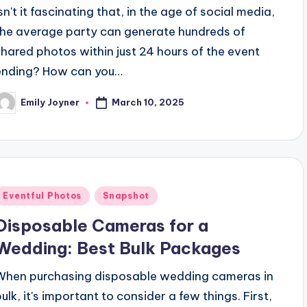
sn't it fascinating that, in the age of social media,
the average party can generate hundreds of
shared photos within just 24 hours of the event
ending? How can you…
March 10, 2025
Emily Joyner
osted
y
Posted
Eventful Photos
Snapshot
n
Disposable Cameras for a
Wedding: Best Bulk Packages
When purchasing disposable wedding cameras in
bulk, it's important to consider a few things. First,