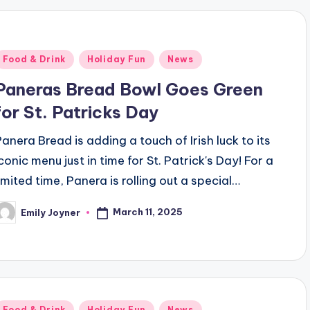
Posted
Food & Drink
Holiday Fun
News
n
Paneras Bread Bowl Goes Green
for St. Patricks Day
Panera Bread is adding a touch of Irish luck to its
conic menu just in time for St. Patrick's Day! For a
limited time, Panera is rolling out a special…
March 11, 2025
Emily Joyner
osted
y
Posted
Food & Drink
Holiday Fun
News